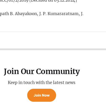
CC/0172/2019 [Decided on 05.12.2024]
ath B. Abayakoon, J. P. Kumararatnam, J.
Join Our Community
Keep in touch with the latest news
Join Now