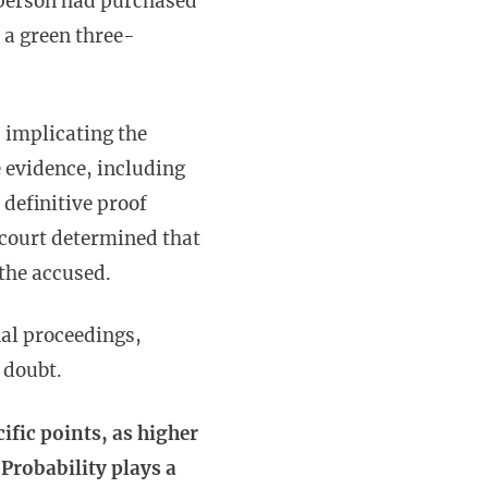
a person had purchased
 a green three-
 implicating the
e evidence, including
 definitive proof
 court determined that
 the accused.
nal proceedings,
e doubt.
cific points, as higher
 Probability plays a