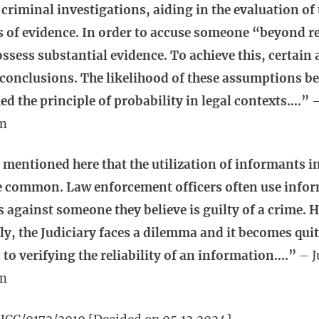
n criminal investigations, aiding in the evaluation of
s of evidence. In order to accuse someone “beyond re
ossess substantial evidence. To achieve this, certai
conclusions. The likelihood of these assumptions be
ed the principle of probability in legal contexts….”
–
m
 mentioned here that the utilization of informants i
te common. Law enforcement officers often use infor
s against someone they believe is guilty of a crime. 
y, the Judiciary faces a dilemma and it becomes qui
to verifying the reliability of an information….”
– J
m