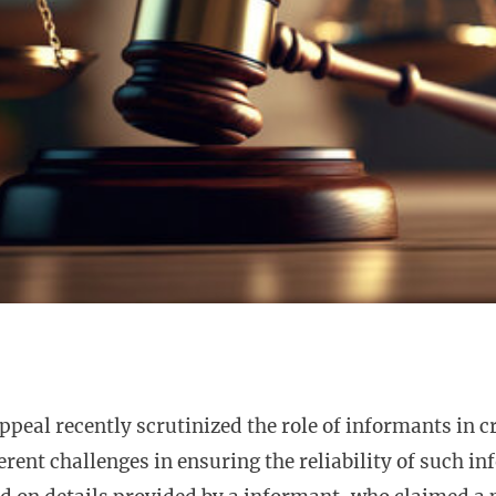
ppeal recently scrutinized the role of informants in c
erent challenges in ensuring the reliability of such in