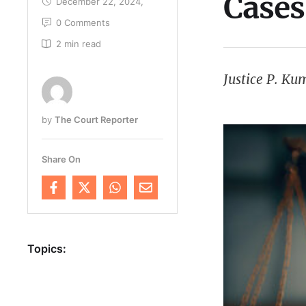
Cases
December 22, 2024
,
0
 Comments
2
 min read
Justice P. K
by 
The Court Reporter
Share On
Topics: