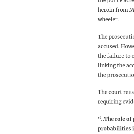
the police act
heroin from M
wheeler.
The prosecutio
accused. Howev
the failure to
linking the ac
the prosecutio
The court reit
requiring evi
“..The role of
probabilities 