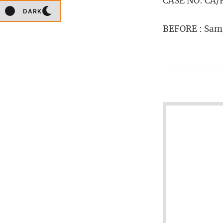
CASE NO: CA/H
DARK
BEFORE : Samp