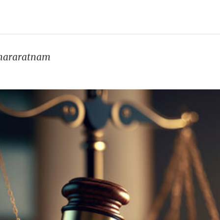
umararatnam