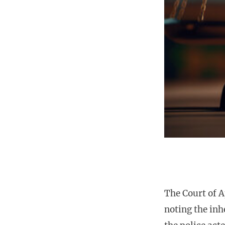
The Court of A
noting the inh