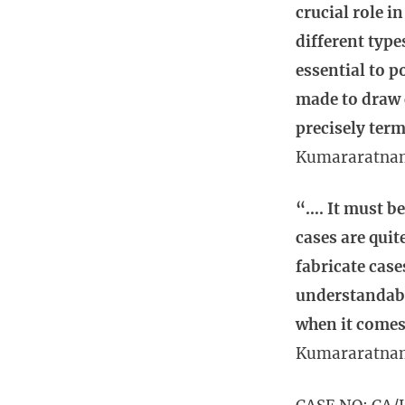
crucial role i
different type
essential to p
made to draw 
precisely term
Kumararatna
“…. It must be
cases are qui
fabricate case
understandabl
when it comes 
Kumararatna