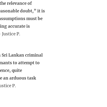
 the relevance of
asonable doubt,” it is
n assumptions must be
ing accurate is
 Justice P.
n Sri Lankan criminal
mants to attempt to
Hence, quite
te an arduous task
ustice P.