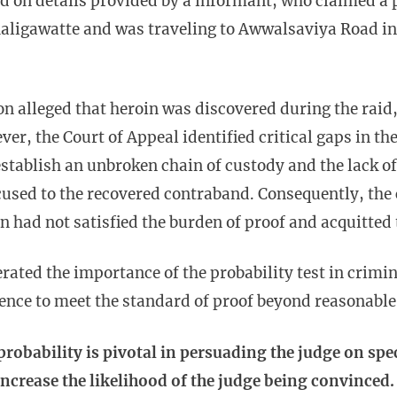
ed on details provided by a informant, who claimed 
aligawatte and was traveling to Awwalsaviya Road in
n alleged that heroin was discovered during the raid,
er, the Court of Appeal identified critical gaps in th
 establish an unbroken chain of custody and the lack of
cused to the recovered contraband. Consequently, the
n had not satisfied the burden of proof and acquitted
erated the importance of the probability test in crimi
dence to meet the standard of proof beyond reasonabl
 probability is pivotal in persuading the judge on spe
increase the likelihood of the judge being convinced.