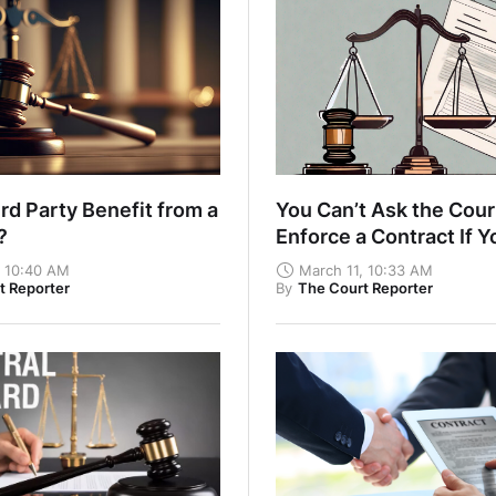
rd Party Benefit from a
You Can’t Ask the Cour
t?
Enforce a Contract If Y
Haven’t Fulfilled Your
, 10:40 AM
March 11, 10:33 AM
t Reporter
By
The Court Reporter