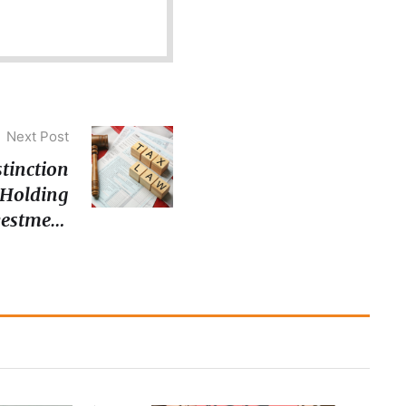
Next Post
stinction
‘Holding
vestment
r Inland
enue Act