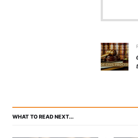
WHAT TO READ NEXT...