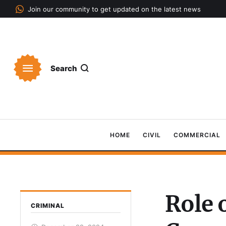
Join our community to get updated on the latest news
Search
HOME
CIVIL
COMMERCIAL
Role 
CRIMINAL