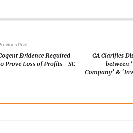
Previous Post
Cogent Evidence Required
CA Clarifies Di
to Prove Loss of Profits– SC
between 
Company’ & ‘In
Company’ unde
Rev