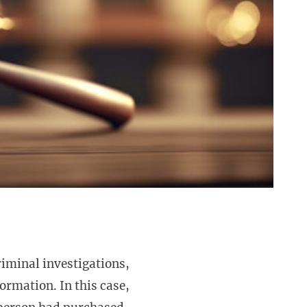
riminal investigations,
formation. In this case,