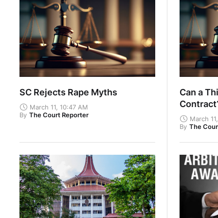
SC Rejects Rape Myths
Can a Thi
Contrac
March 11, 10:47 AM
By
The Court Reporter
March 11
By
The Cour