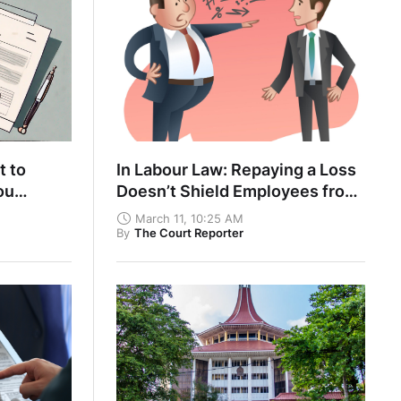
t to
In Labour Law: Repaying a Loss
ou
Doesn’t Shield Employees from
 Own Part
Disciplinary Action
March 11, 10:25 AM
By
The Court Reporter