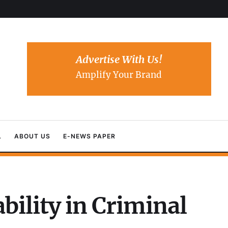
Advertise With Us!
Amplify Your Brand
L
ABOUT US
E-NEWS PAPER
bility in Criminal