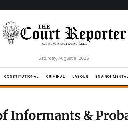
Saturday, August 8, 2026
CONSTITUTIONAL
CRIMINAL
LABOUR
ENVIRONMENTA
of Informants & Proba