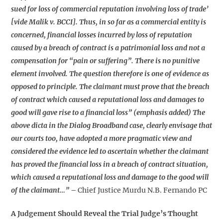
sued for loss of commercial reputation involving loss of trade’
[vide Malik v. BCCI]. Thus, in so far as a commercial entity is
concerned, financial losses incurred by loss of reputation
caused by a breach of contract is a patrimonial loss and not a
compensation for “pain or suffering”. There is no punitive
element involved. The question therefore is one of evidence as
opposed to principle. The claimant must prove that the breach
of contract which caused a reputational loss and damages to
good will gave rise to a financial loss” (emphasis added) The
above dicta in the Dialog Broadband case, clearly envisage that
our courts too, have adopted a more pragmatic view and
considered the evidence led to ascertain whether the claimant
has proved the financial loss in a breach of contract situation,
which caused a reputational loss and damage to the good will
of the claimant…”
–
Chief Justice Murdu N.B. Fernando PC
A Judgement Should Reveal the Trial Judge’s Thought