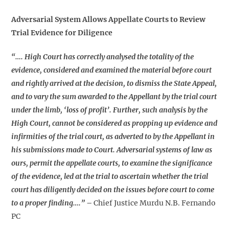
Adversarial System Allows Appellate Courts to Review
Trial Evidence for Diligence
“…. High Court has correctly analysed the totality of the
evidence, considered and examined the material before court
and rightly arrived at the decision, to dismiss the State Appeal,
and to vary the sum awarded to the Appellant by the trial court
under the limb, ‘loss of profit’. Further, such analysis by the
High Court, cannot be considered as propping up evidence and
infirmities of the trial court, as adverted to by the Appellant in
his submissions made to Court. Adversarial systems of law as
ours, permit the appellate courts, to examine the significance
of the evidence, led at the trial to ascertain whether the trial
court has diligently decided on the issues before court to come
to a proper finding….”
–
Chief Justice Murdu N.B. Fernando
PC