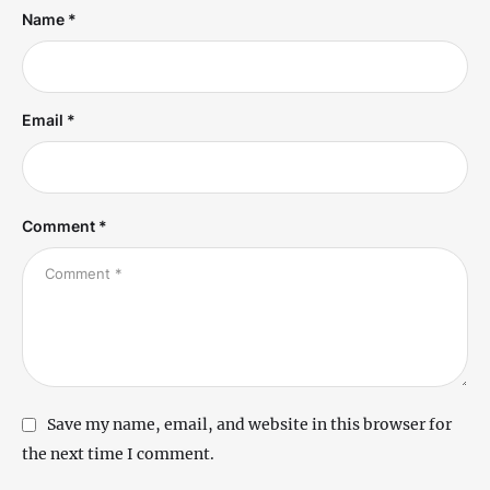
Name *
Email *
Comment *
Save my name, email, and website in this browser for
the next time I comment.