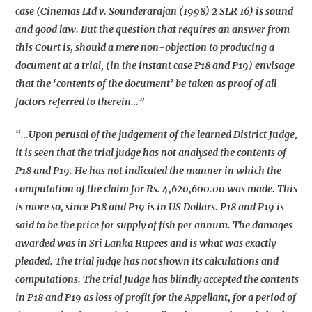
case (Cinemas Ltd v. Sounderarajan (1998) 2 SLR 16) is sound
and good law. But the question that requires an answer from
this Court is, should a mere non-objection to producing a
document at a trial, (in the instant case P18 and P19) envisage
that the ‘contents of the document’ be taken as proof of all
factors referred to therein…”
“…Upon perusal of the judgement of the learned District Judge,
it is seen that the trial judge has not analysed the contents of
P18 and P19. He has not indicated the manner in which the
computation of the claim for Rs. 4,620,600.00 was made. This
is more so, since P18 and P19 is in US Dollars. P18 and P19 is
said to be the price for supply of fish per annum. The damages
awarded was in Sri Lanka Rupees and is what was exactly
pleaded. The trial judge has not shown its calculations and
computations. The trial Judge has blindly accepted the contents
in P18 and P19 as loss of profit for the Appellant, for a period of