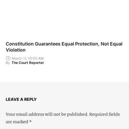
Constitution Guarantees Equal Protection, Not Equal
Violation
March 11, 10:00 AM
By
The Court Reporter
LEAVE A REPLY
Your email address will not be published.
Required fields
are marked
*