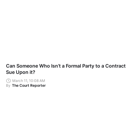
Can Someone Who Isn’t a Formal Party to a Contract
Sue Upon it?
March 11, 10:08 AM
By
The Court Reporter