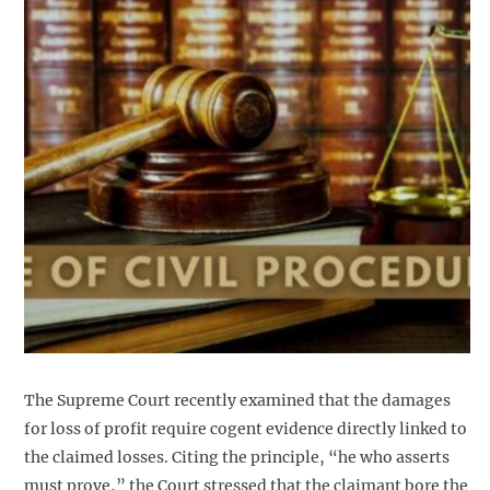
The Supreme Court recently examined that the damages
for loss of profit require cogent evidence directly linked to
the claimed losses. Citing the principle, “he who asserts
must prove,” the Court stressed that the claimant bore the