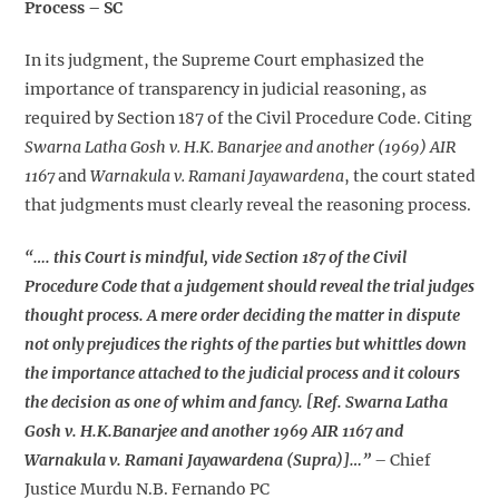
Process – SC
In its judgment, the Supreme Court emphasized the
importance of transparency in judicial reasoning, as
required by Section 187 of the Civil Procedure Code. Citing
Swarna Latha Gosh v. H.K. Banarjee and another (1969) AIR
1167
and
Warnakula v. Ramani Jayawardena
, the court stated
that judgments must clearly reveal the reasoning process.
“…. this Court is mindful, vide Section 187 of the Civil
Procedure Code that a judgement should reveal the trial judges
thought process. A mere order deciding the matter in dispute
not only prejudices the rights of the parties but whittles down
the importance attached to the judicial process and it colours
the decision as one of whim and fancy. [Ref. Swarna Latha
Gosh v. H.K.Banarjee and another 1969 AIR 1167 and
Warnakula v. Ramani Jayawardena (Supra)]…”
– Chief
Justice Murdu N.B. Fernando PC