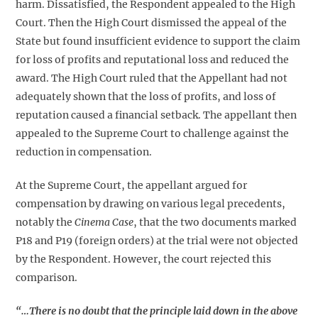
harm. Dissatisfied, the Respondent appealed to the High
Court. Then the High Court dismissed the appeal of the
State but found insufficient evidence to support the claim
for loss of profits and reputational loss and reduced the
award. The High Court ruled that the Appellant had not
adequately shown that the loss of profits, and loss of
reputation caused a financial setback. The appellant then
appealed to the Supreme Court to challenge against the
reduction in compensation.
At the Supreme Court, the appellant argued for
compensation by drawing on various legal precedents,
notably the
Cinema Case
, that the two documents marked
P18 and P19 (foreign orders) at the trial were not objected
by the Respondent. However, the court rejected this
comparison.
“…There is no doubt that the principle laid down in the above