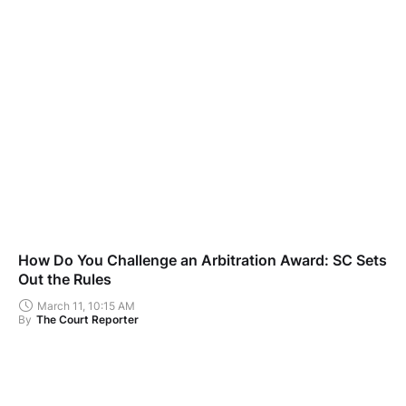
How Do You Challenge an Arbitration Award: SC Sets
Out the Rules
March 11, 10:15 AM
By
The Court Reporter