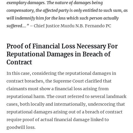
exemplary damages. The nature of damages being
compensatory, the affected party is only entitled to such sum, as
will indemnify him for the loss which such person actually
suffered….”
–
Chief Justice Murdu N.B. Fernando PC
Proof of Financial Loss Necessary For
Reputational Damages in Breach of
Contract
In this case, considering the reputational damages in
contract breaches, the Supreme Court clarified that
claimants must show a financial loss arising from
reputational harm. The court referred to several landmark
cases, both locally and internationally, underscoring that
reputational damages arising out of a breach of contract
require proof of actual financial damage linked to
goodwill loss.