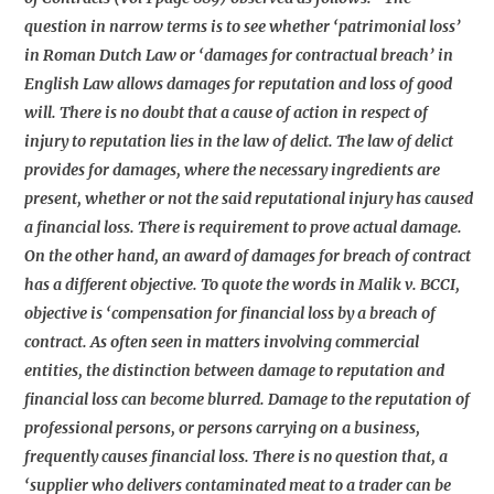
question in narrow terms is to see whether ‘patrimonial loss’
in Roman Dutch Law or ‘damages for contractual breach’ in
English Law allows damages for reputation and loss of good
will. There is no doubt that a cause of action in respect of
injury to reputation lies in the law of delict. The law of delict
provides for damages, where the necessary ingredients are
present, whether or not the said reputational injury has caused
a financial loss. There is requirement to prove actual damage.
On the other hand, an award of damages for breach of contract
has a different objective. To quote the words in Malik v. BCCI,
objective is ‘compensation for financial loss by a breach of
contract. As often seen in matters involving commercial
entities, the distinction between damage to reputation and
financial loss can become blurred. Damage to the reputation of
professional persons, or persons carrying on a business,
frequently causes financial loss. There is no question that, a
‘supplier who delivers contaminated meat to a trader can be