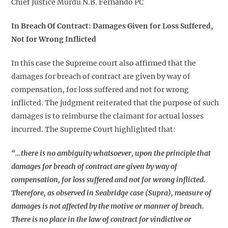
Chief Justice Murdu N.B. Fernando PC
In Breach Of Contract:
Damages Given for Loss Suffered,
Not for Wrong Inflicted
In this case the Supreme court also affirmed that the
damages for breach of contract are given by way of
compensation, for loss suffered and not for wrong
inflicted. The judgment reiterated that the purpose of such
damages is to reimburse the claimant for actual losses
incurred. The Supreme Court highlighted that:
“…there is no ambiguity whatsoever, upon the principle that
damages for breach of contract are given by way of
compensation, for loss suffered and not for wrong inflicted.
Therefore, as observed in Seabridge case (Supra), measure of
damages is not affected by the motive or manner of breach.
There is no place in the law of contract for vindictive or