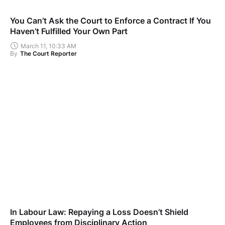
You Can’t Ask the Court to Enforce a Contract If You
Haven’t Fulfilled Your Own Part
March 11, 10:33 AM
By
The Court Reporter
In Labour Law: Repaying a Loss Doesn’t Shield
Employees from Disciplinary Action