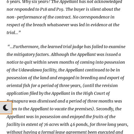
6 years. Why six years? The Appellant has not acknowledged
nor responded to P18 and P19. The buyer is silent about the
non-performance of the contract. No correspondence in
respect of the breach whatsoever was led in evidence at the
trial…”
“…Furthermore, the learned trial judge has failed to examine
the mitigatory factors. Although the Appellant was issued a
notice to quit within seven months of coming into possession
of the Udawalawa facility, the Appellant continued to be in
possession of the land and engaged in breeding and export of
oriental fish for a period of three years, (until the revision
application filed by the Appellant in the High Court of
Ratnapura was dismissed and a period of three months was
given to the Appellant to vacate the premises). Secondly, the
Appellant was in possession and enjoyed the fruits of the
facility in extent of 76 acres with 46 ponds, for three long years,
without having a formal lease agreement been executed and