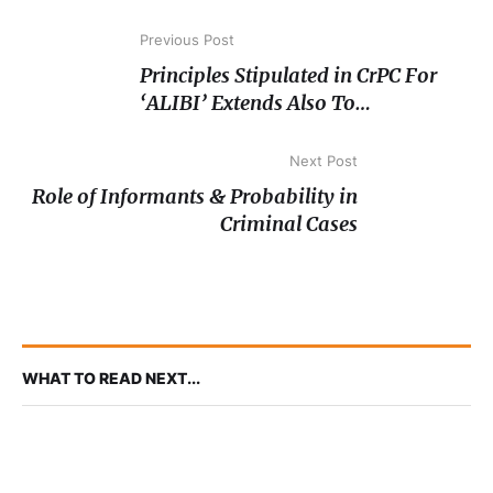
Previous Post
Principles Stipulated in CrPC For
‘ALIBI’ Extends Also To
Magistrate’s Courts- SC
Next Post
Role of Informants & Probability in
Criminal Cases
WHAT TO READ NEXT...