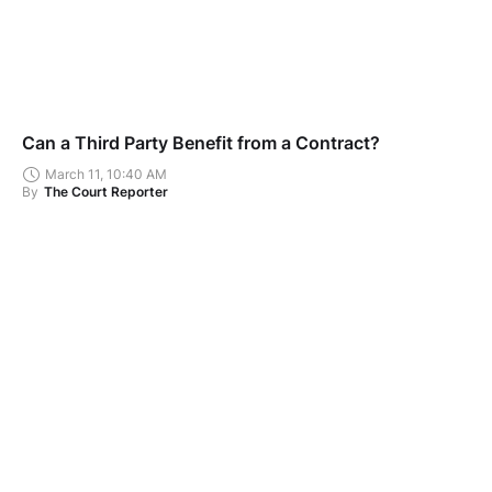
Can a Third Party Benefit from a Contract?
March 11, 10:40 AM
By
The Court Reporter