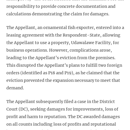
responsibility to provide concrete documentation and
calculations demonstrating the claim for damages.
The Appellant, an ornamental fish exporter, entered into a
leasing agreement with the Respondent-State, allowing
the Appellant to use a property, Udawalawe Facility, for
business operations. However, complications arose,
leading to the Appellant’s eviction from the premises.
This disrupted the Appellant’s plans to fulfill two foreign
orders (identified as P18 and P19), as he claimed that the
eviction prevented the expansion necessary to meet that
demand.
The Appellant subsequently filed a case in the District
Court (DC), seeking damages for improvements, loss of
profit and harm to reputation. The DC awarded damages
on all counts including loss of profits and reputational