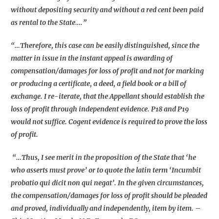
without depositing security and without a red cent been paid
as rental to the State….”
“…Therefore, this case can be easily distinguished, since the
matter in issue in the instant appeal is awarding of
compensation/damages for loss of profit and not for marking
or producing a certificate, a deed, a field book or a bill of
exchange. I re-iterate, that the Appellant should establish the
loss of profit through independent evidence. P18 and P19
would not suffice. Cogent evidence is required to prove the loss
of profit.
“…Thus, I see merit in the proposition of the State that ‘he
who asserts must prove’ or to quote the latin term ‘Incumbit
probatio qui dicit non qui negat’. In the given circumstances,
the compensation/damages for loss of profit should be pleaded
and proved, individually and independently, item by item.
–