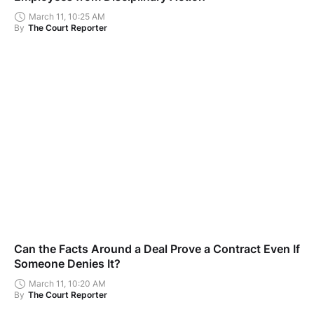
March 11, 10:25 AM
By
The Court Reporter
Can the Facts Around a Deal Prove a Contract Even If
Someone Denies It?
March 11, 10:20 AM
By
The Court Reporter