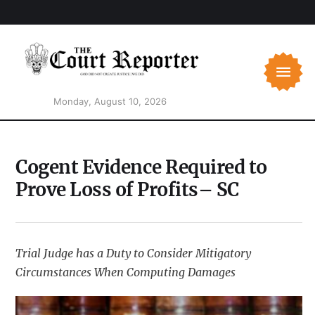
Monday, August 10, 2026
Cogent Evidence Required to
Prove Loss of Profits– SC
Trial Judge has a Duty to Consider Mitigatory
Circumstances When Computing Damages