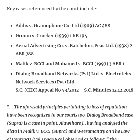
Key cases referenced by the court include:
Addis v. Gramophone Co. Ltd (1909) AC 488
Groom v. Crocker (1939) 1 KB 194
Aerial Advertising Co. v. Batchelors Peas Ltd. (1938) 2
AER 788
Malik v. BCCI and Mohamed v. BCCI (1997) 3 AER 1
Dialog Broadband Networks (Pvt) Ltd. v. Electroteks
Network Services (Pvt) Ltd.
S.C. (CHC) Appeal No 53/2012 – S.C. Minutes 12.12.2018
“….The aforesaid principles pertaining to loss of reputation
have been recognized in our courts too. Dialog Broadband case
(Supra) is a case in point. Aluwihare J., having analysed the
dicta in Malik v. BCCI (Supra) and Weeramantry on The Law
of Contracts (Vol 1 page 889) observed as follows: “The