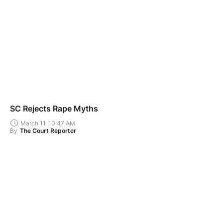
SC Rejects Rape Myths
March 11, 10:47 AM
By
The Court Reporter