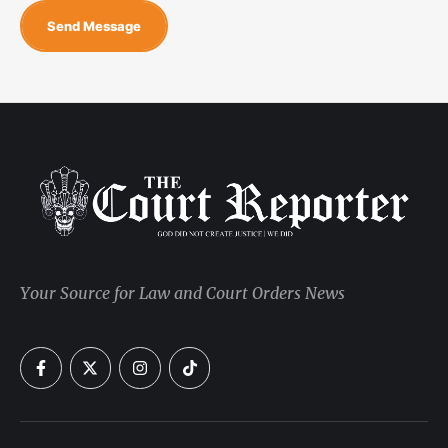
Send Message
Your Source for Law and Court Orders News