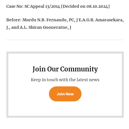
Case No: SC Appeal 13/2014 [Decided on 08.10.2024]
Before: Murdu N.B. Fernando, PC, J E.A.G.R. Amarasekara,
J., and A.L. Shiran Gooneratne, J
Join Our Community
Keep in touch with the latest news
Join Now