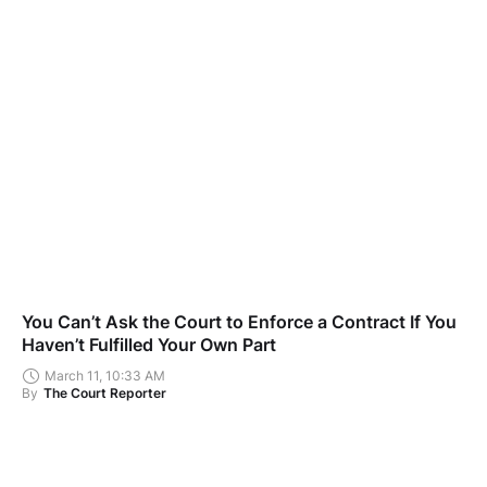
You Can’t Ask the Court to Enforce a Contract If You
Haven’t Fulfilled Your Own Part
March 11, 10:33 AM
By
The Court Reporter