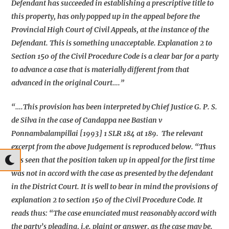
Defendant has succeeded in establishing a prescriptive title to
this property, has only popped up in the appeal before the
Provincial High Court of Civil Appeals, at the instance of the
Defendant. This is something unacceptable. Explanation 2 to
Section 150 of the Civil Procedure Code is a clear bar for a party
to advance a case that is materially different from that
advanced in the original Court….”
“….This provision has been interpreted by Chief Justice G. P. S.
de Silva in the case of Candappa nee Bastian v
Ponnambalampillai [1993] 1 SLR 184 at 189. The relevant
excerpt from the above Judgement is reproduced below. “Thus
it is seen that the position taken up in appeal for the first time
was not in accord with the case as presented by the defendant
in the District Court. It is well to bear in mind the provisions of
explanation 2 to section 150 of the Civil Procedure Code. It
reads thus: “The case enunciated must reasonably accord with
the party’s pleading, i.e. plaint or answer, as the case may be.