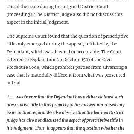
raised the issue during the original District Court
proceedings. The District Judge also did not discuss this
aspect in the initial judgment.
The Supreme Court found that the question of prescriptive
title only emerged during the appeal, initiated by the
Defendant, which was deemed unacceptable. The Court
referred to Explanation 2 of Section 150 of the Civil
Procedure Code, which prohibits parties from advancing a
case that is materially different from what was presented
at trial.
“……we observe that the Defendant has neither claimed such
prescriptive title to this property in his answer nor raised any
issue in that regard. We also observe that the learned District
Judge has also not discussed the aspect of prescriptive title in
his Judgment. Thus, it appears that the question whether the