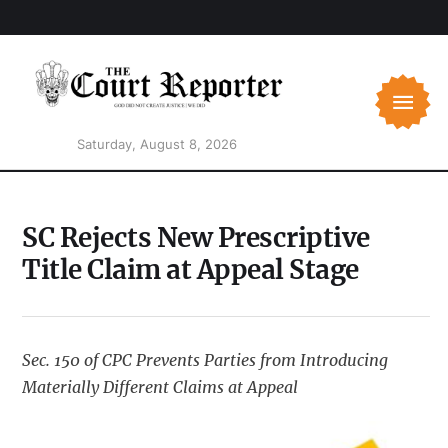
Saturday, August 8, 2026
SC Rejects New Prescriptive
Title Claim at Appeal Stage
Sec. 150 of CPC Prevents Parties from Introducing
Materially Different Claims at Appeal