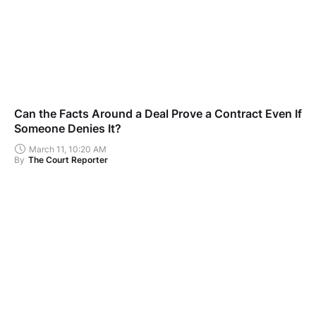
Can the Facts Around a Deal Prove a Contract Even If
Someone Denies It?
March 11, 10:20 AM
By
The Court Reporter