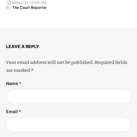
March 11, 10:00 AM
By
The Court Reporter
LEAVE A REPLY
Your email address will not be published.
Required fields
are marked
*
Name *
Email *