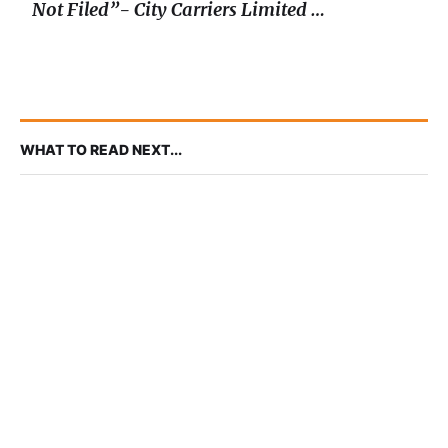
Not Filed”- City Carriers Limited v.
AG
WHAT TO READ NEXT...