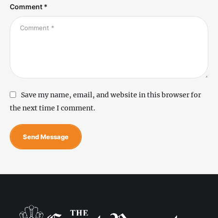
Comment *
Save my name, email, and website in this browser for
the next time I comment.
Send Message