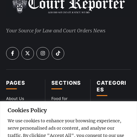
Your Source for Law and Court Orders News
PAGES
SECTIONS
CATEGORI
ES
About Us
Food for
Lawyers
CIVIL
Cookies Policy
Privacy Policy
Vintage Verdicts
COMMERCIAL
Terms &
We use cookies to enhance your browsing experience,
Conditions
Interviews
CONSTITUTIONA
serve personalised ads or content, and analyse our
L
traffic. By clicking "Accept All", you consent to our use
Disclaimer
Videos