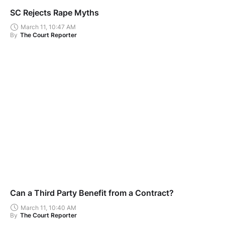
SC Rejects Rape Myths
March 11, 10:47 AM
By
The Court Reporter
Can a Third Party Benefit from a Contract?
March 11, 10:40 AM
By
The Court Reporter