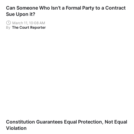
Can Someone Who Isn’t a Formal Party to a Contract
Sue Upon it?
March 11, 10:08 AM
By
The Court Reporter
Constitution Guarantees Equal Protection, Not Equal
Violation