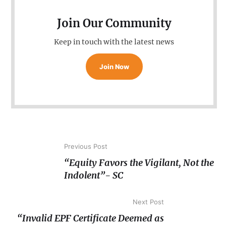
Join Our Community
Keep in touch with the latest news
Join Now
Previous Post
“Equity Favors the Vigilant, Not the
Indolent”- SC
Next Post
“Invalid EPF Certificate Deemed as