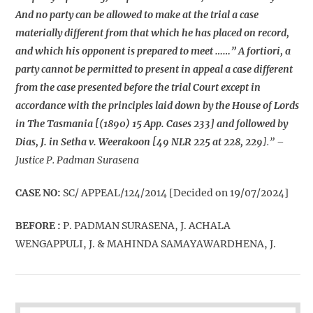
And no party can be allowed to make at the trial a case
materially different from that which he has placed on record,
and which his opponent is prepared to meet ……” A fortiori, a
party cannot be permitted to present in appeal a case different
from the case presented before the trial Court except in
accordance with the principles laid down by the House of Lords
in The Tasmania [(1890) 15 App. Cases 233] and followed by
Dias, J. in Setha v. Weerakoon [49 NLR 225 at 228, 229
].” –
Justice P. Padman Surasena
CASE NO:
SC/ APPEAL/124/2014 [Decided on 19/07/2024]
BEFORE :
P. PADMAN SURASENA, J. ACHALA
WENGAPPULI, J. & MAHINDA SAMAYAWARDHENA, J.