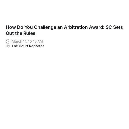
How Do You Challenge an Arbitration Award: SC Sets
Out the Rules
March 11, 10:15 AM
By
The Court Reporter