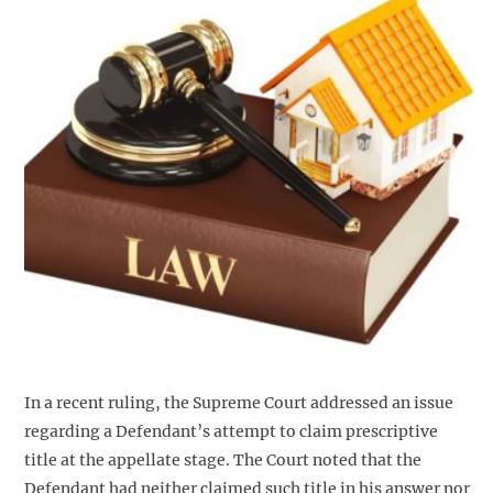
In a recent ruling, the Supreme Court addressed an issue
regarding a Defendant’s attempt to claim prescriptive
title at the appellate stage. The Court noted that the
Defendant had neither claimed such title in his answer nor