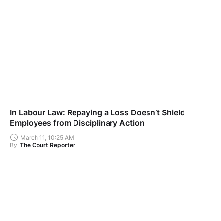
In Labour Law: Repaying a Loss Doesn’t Shield
Employees from Disciplinary Action
March 11, 10:25 AM
By
The Court Reporter