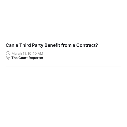
Can a Third Party Benefit from a Contract?
March 11, 10:40 AM
By
The Court Reporter