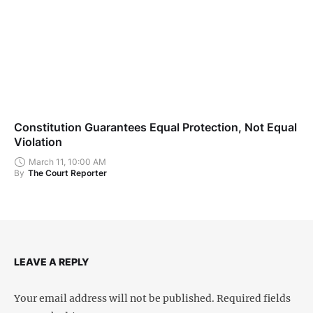
Constitution Guarantees Equal Protection, Not Equal
Violation
March 11, 10:00 AM
By
The Court Reporter
LEAVE A REPLY
Your email address will not be published.
Required fields