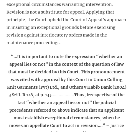
exceptional circumstances warranting intervention.
Revision is not a substitute for appeal. Applying that
principle, the Court upheld the Court of Appeal’s approach
in insisting on exceptional grounds before exercising
revision against interlocutory orders made in the
maintenance proceedings.
“…It is important to note the expression “whether an
appeal lies or not” in the context of the question of law
that must be decided by this Court. This pronouncement
was cited with approval by this Court in Union Culling
Knit Garments (Pvt) Ltd., and Others v Habib Bank (2004)
3 Sri L.R 128, at p. 133……………….Thus, irrespective of the
fact “whether an appeal lies or not” the judicial
precedents referred to above indicate that an applicant
must establish exceptional circumstances, when he
moves an appellate Court to act in revision….”
– Justice