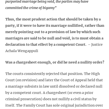
purported marriage being void, the parties may have
committed the crime of bigamy”
Thus, the most prudent action that should be taken by a
party, if it were to have its marriage nullified, rather than
merely pointing out to a provision of law by which such
marriages are said to be null and void, is to must obtain a
declaration to that effect by a competent Court.
– Justice
Achala Wengappuli
Was a chargesheet enough, or did he need a nullity order?
The courts consistently rejected that position. The High
Court (on revision) and later the Court of Appeal held that
a marriage subsists in law until dissolved or declared null
by a competent court. A chargesheet (or even a prior
criminal prosecution) does not nullify a civil status by
itself. The Family Court has sole original jurisdiction over