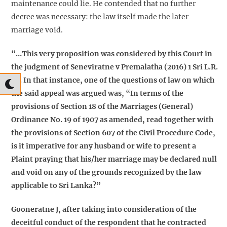
maintenance could lie. He contended that no further
decree was necessary: the law itself made the later
marriage void.
“…This very proposition was considered by this Court in
the judgment of Seneviratne v Premalatha (2016) 1 Sri L.R.
82. In that instance, one of the questions of law on which
the said appeal was argued was, “In terms of the
provisions of Section 18 of the Marriages (General)
Ordinance No. 19 of 1907 as amended, read together with
the provisions of Section 607 of the Civil Procedure Code,
is it imperative for any husband or wife to present a
Plaint praying that his/her marriage may be declared null
and void on any of the grounds recognized by the law
applicable to Sri Lanka?”
Gooneratne J, after taking into consideration of the
deceitful conduct of the respondent that he contracted