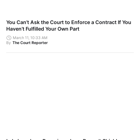
You Can’t Ask the Court to Enforce a Contract If You
Haven’t Fulfilled Your Own Part
March 11, 10:33 AM
By
The Court Reporter