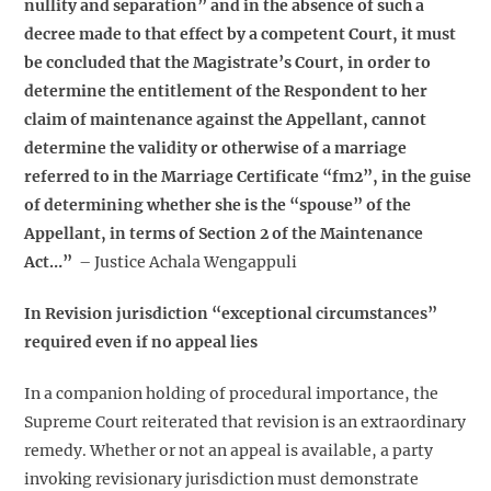
nullity and separation” and in the absence of such a
decree made to that effect by a competent Court, it must
be concluded that the Magistrate’s Court, in order to
determine the entitlement of the Respondent to her
claim of maintenance against the Appellant, cannot
determine the validity or otherwise of a marriage
referred to in the Marriage Certificate “fm2”, in the guise
of determining whether she is the “spouse” of the
Appellant, in terms of Section 2 of the Maintenance
Act…”
– Justice Achala Wengappuli
In Revision jurisdiction “exceptional circumstances”
required even if no appeal lies
In a companion holding of procedural importance, the
Supreme Court reiterated that revision is an extraordinary
remedy. Whether or not an appeal is available, a party
invoking revisionary jurisdiction must demonstrate