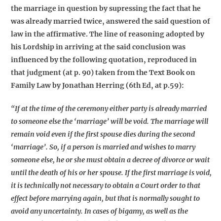
the marriage in question by supressing the fact that he
was already married twice, answered the said question of
law in the affirmative. The line of reasoning adopted by
his Lordship in arriving at the said conclusion was
influenced by the following quotation, reproduced in
that judgment (at p. 90) taken from the Text Book on
Family Law by Jonathan Herring (6th Ed, at p.59):
“If at the time of the ceremony either party is already married
to someone else the ‘marriage’ will be void. The marriage will
remain void even if the first spouse dies during the second
‘marriage’. So, if a person is married and wishes to marry
someone else, he or she must obtain a decree of divorce or wait
until the death of his or her spouse. If the first marriage is void,
it is technically not necessary to obtain a Court order to that
effect before marrying again, but that is normally sought to
avoid any uncertainty. In cases of bigamy, as well as the