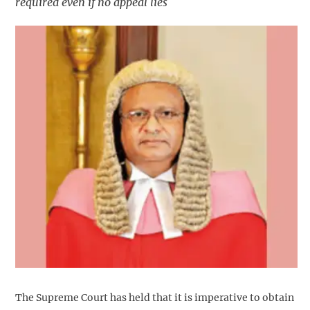
required even if no appeal lies
The Supreme Court has held that it is imperative to obtain