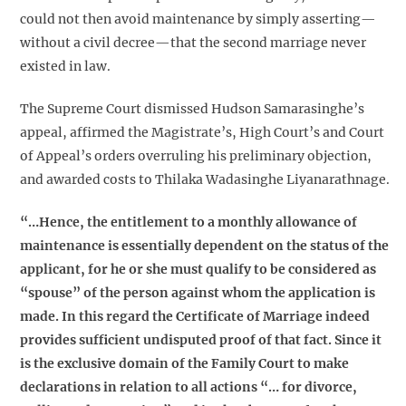
could not then avoid maintenance by simply asserting—
without a civil decree—that the second marriage never
existed in law.
The Supreme Court dismissed Hudson Samarasinghe’s
appeal, affirmed the Magistrate’s, High Court’s and Court
of Appeal’s orders overruling his preliminary objection,
and awarded costs to Thilaka Wadasinghe Liyanarathnage.
“…Hence, the entitlement to a monthly allowance of
maintenance is essentially dependent on the status of the
applicant, for he or she must qualify to be considered as
“spouse” of the person against whom the application is
made. In this regard the Certificate of Marriage indeed
provides sufficient undisputed proof of that fact. Since it
is the exclusive domain of the Family Court to make
declarations in relation to all actions “… for divorce,