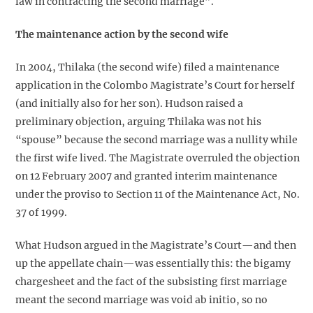
law in contracting the second marriage”.
The maintenance action by the second wife
In 2004, Thilaka (the second wife) filed a maintenance
application in the Colombo Magistrate’s Court for herself
(and initially also for her son). Hudson raised a
preliminary objection, arguing Thilaka was not his
“spouse” because the second marriage was a nullity while
the first wife lived. The Magistrate overruled the objection
on 12 February 2007 and granted interim maintenance
under the proviso to Section 11 of the Maintenance Act, No.
37 of 1999.
What Hudson argued in the Magistrate’s Court—and then
up the appellate chain—was essentially this: the bigamy
chargesheet and the fact of the subsisting first marriage
meant the second marriage was void ab initio, so no