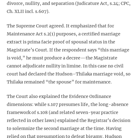
divorce, nullity, and separation (Judicature Act, s.24; CPC,
Ch. XLII incl. s.607).
The Supreme Court agreed. It emphasized that for
Maintenance Act s.2(1) purposes, a certified marriage
extract is prima facie proof of spousal status in the
Magistrate’s Court. If the respondent says “this marriage
is void,” he must produce a decree—the Magistrate
cannot adjudicate nullity in limine. In this case no civil
court had declared the Hudson–Thilaka marriage void, so
Thilaka remained “the spouse” for maintenance.
The Court also explained the Evidence Ordinance
dimensions: while s.107 presumes life, the long-absence
framework of s.108 (and related seven-year practice
reflected in other laws) explained the Registrar’s decision
to solemnize the second marriage at the time. Having
relied on that presumption to defeat bigamy, Hudson