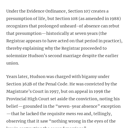
Under the Evidence Ordinance, Section 107 creates a
presumption of life, but Section 108 (as amended in 1988)
recognizes that prolonged unheard-of absence can rebut
that presumption—historically at seven years (the
Registrar appears to have acted on that period in practice),
thereby explaining why the Registrar proceeded to
solemnize Hudson’s second marriage despite the earlier
union.
Years later, Hudson was charged with bigamy under
Section 362B of the Penal Code. He was convicted by the
Magistrate’s Court in 1997, but on appeal in 1998 the
Provincial High Court set aside the conviction, noting his
belief—grounded in the “seven-year absence” exception
—that he lacked the requisite
mens rea
and, tellingly,
observing that it saw “nothing wrong in the eyes of the