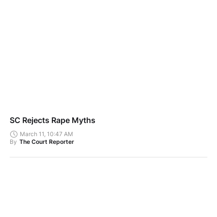
SC Rejects Rape Myths
March 11, 10:47 AM
By
The Court Reporter