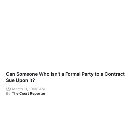
Can Someone Who Isn’t a Formal Party to a Contract
Sue Upon it?
March 11, 10:08 AM
By
The Court Reporter