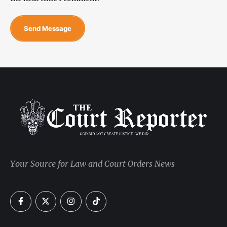
Send Message
Your Source for Law and Court Orders News