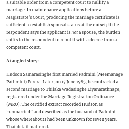
a suitable order from a competent court to nullify a
marriage. In maintenance applications before a
Magistrate’s Court, producing the marriage certificate is
sufficient to establish spousal status at the outset; if the
respondent says the applicant is
not
a spouse, the burden
shifts to the respondent to rebut it with a decree from a
competent court.
A tangled story:
Hudson Samarasinghe first married Padmini (Meemanage
Pathmini) Perera. Later, on 17 June 1985, he contracted a
second marriage to Thilaka Wadasinghe Liyanarathnage,
registered under the Marriage Registration Ordinance
(MRO). The certified extract recorded Hudson as
“unmarried” and described as the husband of Padmini
whose whereabouts had been unknown for seven years.
That detail mattered.