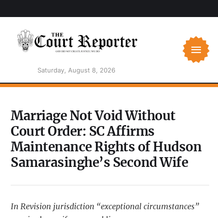
Saturday, August 8, 2026
Marriage Not Void Without
Court Order: SC Affirms
Maintenance Rights of Hudson
Samarasinghe’s Second Wife
In Revision jurisdiction “exceptional circumstances”