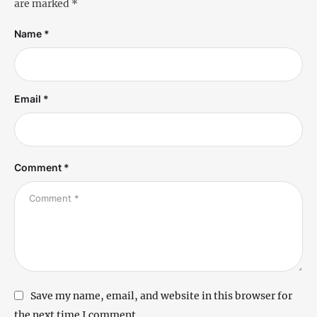
are marked
*
Name *
Email *
Comment *
Save my name, email, and website in this browser for
the next time I comment.