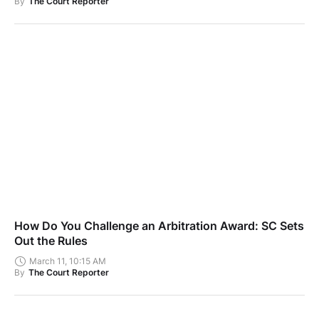
By
The Court Reporter
How Do You Challenge an Arbitration Award: SC Sets
Out the Rules
March 11, 10:15 AM
By
The Court Reporter