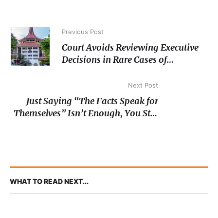
Previous Post
Court Avoids Reviewing Executive
Decisions in Rare Cases of
‘Nonjusticiable’
Next Post
Just Saying “The Facts Speak for
Themselves” Isn’t Enough, You Still
Have to Prove Negligence
WHAT TO READ NEXT...