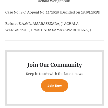
Achala Wengappuli
Case No: S.C. Appeal No.22/2020 [Decided on 28.05.2025]
Before: E.A.G.R. AMARASEKARA, J. ACHALA
WENGAPPULI, J. MAHINDA SAMAYAWARDHENA, J
Join Our Community
Keep in touch with the latest news
Join Now