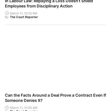
In Labour Law: Repaying a Loss Doesn’t Shield
Employees from Disciplinary Action
March 11, 10:25 AM
By
The Court Reporter
Can the Facts Around a Deal Prove a Contract Even If
Someone Denies It?
March 11, 10:20 AM