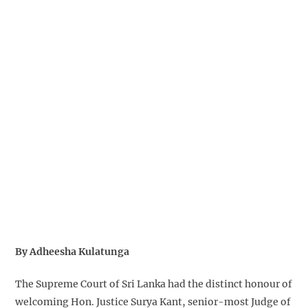
By Adheesha Kulatunga
The Supreme Court of Sri Lanka had the distinct honour of
welcoming Hon. Justice Surya Kant, senior-most Judge of