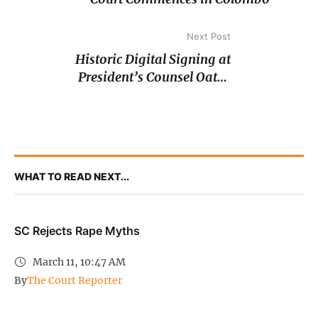
Next Post
Historic Digital Signing at
President’s Counsel Oaths
Ceremony
WHAT TO READ NEXT...
SC Rejects Rape Myths
March 11, 10:47 AM
By
The Court Reporter