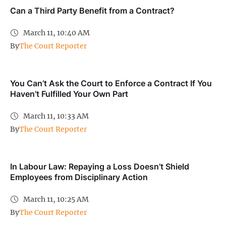
Can a Third Party Benefit from a Contract?
March 11, 10:40 AM
By
The Court Reporter
You Can’t Ask the Court to Enforce a Contract If You
Haven’t Fulfilled Your Own Part
March 11, 10:33 AM
By
The Court Reporter
In Labour Law: Repaying a Loss Doesn’t Shield
Employees from Disciplinary Action
March 11, 10:25 AM
By
The Court Reporter