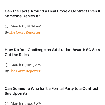
Can the Facts Around a Deal Prove a Contract Even If
Someone Denies It?
March 11, 10:20 AM
By
The Court Reporter
How Do You Challenge an Arbitration Award: SC Sets
Out the Rules
March 11, 10:15 AM
By
The Court Reporter
Can Someone Who Isn’t a Formal Party to a Contract
Sue Upon it?
March 11, 10:08 AM