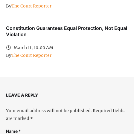
By
The Court Reporter
Constitution Guarantees Equal Protection, Not Equal
Violation
March 11, 10:00 AM
By
The Court Reporter
LEAVE A REPLY
Your email address will not be published.
Required fields
are marked
*
Name *