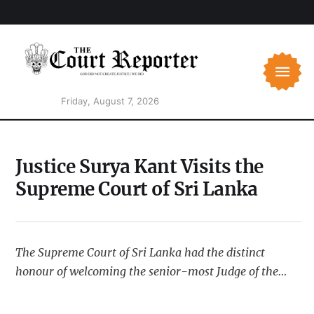
Friday, August 7, 2026
Justice Surya Kant Visits the
Supreme Court of Sri Lanka
The Supreme Court of Sri Lanka had the distinct
honour of welcoming the senior-most Judge of the
Supreme Court of India