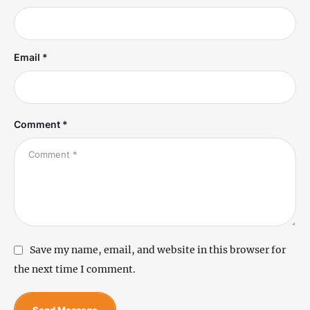
Email *
Comment *
Save my name, email, and website in this browser for
the next time I comment.
Send Message