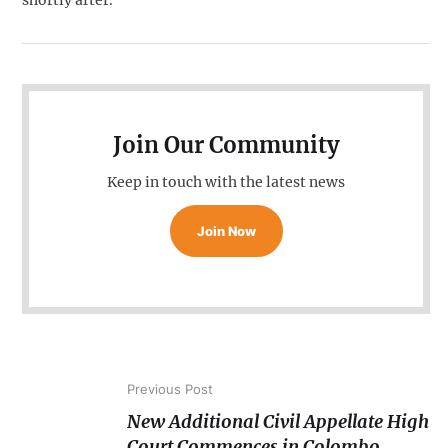
shortly after.
Join Our Community
Keep in touch with the latest news
Join Now
Previous Post
New Additional Civil Appellate High
Court Commences in Colombo