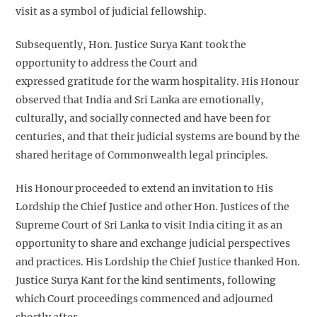
visit as a symbol of judicial fellowship.
Subsequently, Hon. Justice Surya Kant took the
opportunity to address the Court and
expressed gratitude for the warm hospitality. His Honour
observed that India and Sri Lanka are emotionally,
culturally, and socially connected and have been for
centuries, and that their judicial systems are bound by the
shared heritage of Commonwealth legal principles.
His Honour proceeded to extend an invitation to His
Lordship the Chief Justice and other Hon. Justices of the
Supreme Court of Sri Lanka to visit India citing it as an
opportunity to share and exchange judicial perspectives
and practices. His Lordship the Chief Justice thanked Hon.
Justice Surya Kant for the kind sentiments, following
which Court proceedings commenced and adjourned