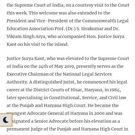
the Supreme Court of India, on a courtesy visit to the Court
this week. This welcome was also extended to the
President and Vice-President of the Commonwealth Legal
Education Association Prof. (Dr.) S. Sivakumar and Dr.
Vikram Singh Arya, who accompanied Hon. Justice Surya
Kant on his visit to the island.
Justice Surya Kant, who was elevated to the Supreme Court
of India on the 24th of May 2019, presently serves as the
Executive Chairman of the National Legal Services
Authority. A distinguished jurist, he commenced his legal
career at the District Courts of Hisar, Haryana, in 1984,
later specialising in Constitutional, Service, and Civil law
at the Punjab and Haryana High Court. He became the
youngest Advocate General of Haryana in 2000 and was
designated a Senior Advocate before his elevation as a
permanent Judge of the Punjab and Haryana High Court in