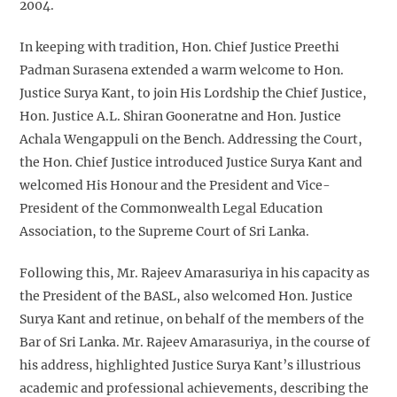
2004.
In keeping with tradition, Hon. Chief Justice Preethi
Padman Surasena extended a warm welcome to Hon.
Justice Surya Kant, to join His Lordship the Chief Justice,
Hon. Justice A.L. Shiran Gooneratne and Hon. Justice
Achala Wengappuli on the Bench. Addressing the Court,
the Hon. Chief Justice introduced Justice Surya Kant and
welcomed His Honour and the President and Vice-
President of the Commonwealth Legal Education
Association, to the Supreme Court of Sri Lanka.
Following this, Mr. Rajeev Amarasuriya in his capacity as
the President of the BASL, also welcomed Hon. Justice
Surya Kant and retinue, on behalf of the members of the
Bar of Sri Lanka. Mr. Rajeev Amarasuriya, in the course of
his address, highlighted Justice Surya Kant’s illustrious
academic and professional achievements, describing the