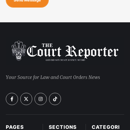
Your Source for Law and Court Orders News
PAGES
SECTIONS
CATEGORI