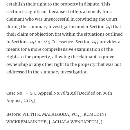
establish their right to the property in dispute. This
section is significant because it offers a remedy for a
claimant who was unsuccessful in convincing the Court
during the summary investigation under Section 241 that
their claim or objection fits within the situations outlined
in Sections 244 or 245. In essence, Section 247 provides a
means for a more comprehensive examination of the
rights to the property, allowing the claimant to prove
ownership or any other right to the property that was not
addressed in the summary investigation.
Case No. – S.C. Appeal No.76/2016 [Decided on 09th
August, 2024]
Before: VIJITH K. MALALGODA, PC., J. KUMUDINI
WICKREMASINGHE, J. ACHALA WENGAPPULI, J.