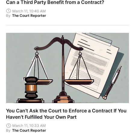
Can a Third Party Benefit from a Contract?
March 11, 10:40 AM
By
The Court Reporter
You Can’t Ask the Court to Enforce a Contract If You
Haven’t Fulfilled Your Own Part
March 11, 10:33 AM
By
The Court Reporter