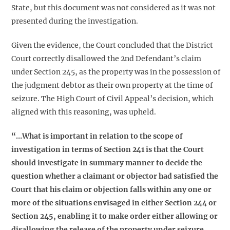
State, but this document was not considered as it was not
presented during the investigation.
Given the evidence, the Court concluded that the District
Court correctly disallowed the 2nd Defendant’s claim
under Section 245, as the property was in the possession of
the judgment debtor as their own property at the time of
seizure. The High Court of Civil Appeal’s decision, which
aligned with this reasoning, was upheld.
“…What is important in relation to the scope of
investigation in terms of Section 241 is that the Court
should investigate in summary manner to decide the
question whether a claimant or objector had satisfied the
Court that his claim or objection falls within any one or
more of the situations envisaged in either Section 244 or
Section 245, enabling it to make order either allowing or
disallowing the release of the property under seizure.