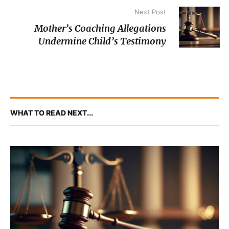
Next Post
Mother’s Coaching Allegations
Undermine Child’s Testimony
WHAT TO READ NEXT...