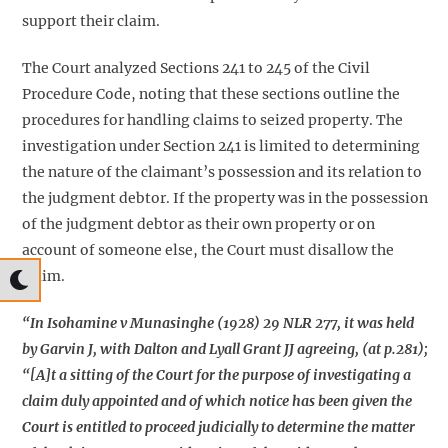
support their claim.
The Court analyzed Sections 241 to 245 of the Civil
Procedure Code, noting that these sections outline the
procedures for handling claims to seized property. The
investigation under Section 241 is limited to determining
the nature of the claimant’s possession and its relation to
the judgment debtor. If the property was in the possession
of the judgment debtor as their own property or on
account of someone else, the Court must disallow the
claim.
“In
Isohamine v Munasinghe (1928) 29 NLR 277
, it was held
by Garvin J, with Dalton and Lyall Grant JJ agreeing, (at p.281);
“[A]t a sitting of the Court for the purpose of investigating a
claim duly appointed and of which notice has been given the
Court is entitled to proceed judicially to determine the matter