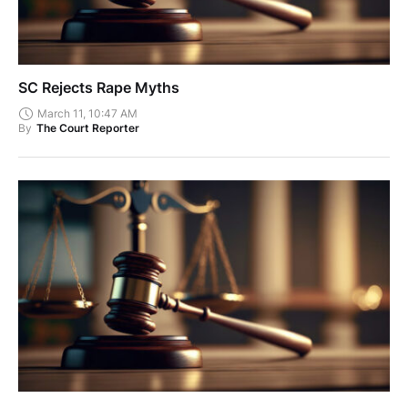
SC Rejects Rape Myths
March 11, 10:47 AM
By
The Court Reporter