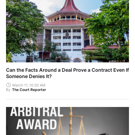
Can the Facts Around a Deal Prove a Contract Even If
Someone Denies It?
March 11, 10:20 AM
By
The Court Reporter