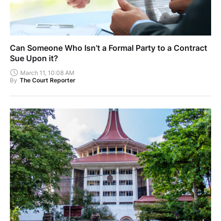
Can Someone Who Isn’t a Formal Party to a Contract
Sue Upon it?
March 11, 10:08 AM
By
The Court Reporter