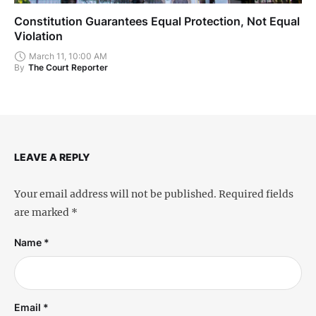
Constitution Guarantees Equal Protection, Not Equal
Violation
March 11, 10:00 AM
By
The Court Reporter
LEAVE A REPLY
Your email address will not be published.
Required fields
are marked
*
Name *
Email *