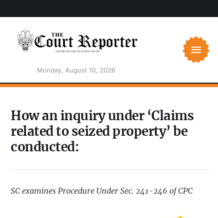
Monday, August 10, 2026
How an inquiry under ‘Claims
related to seized property’ be
conducted:
SC examines Procedure Under Sec. 241-246 of CPC