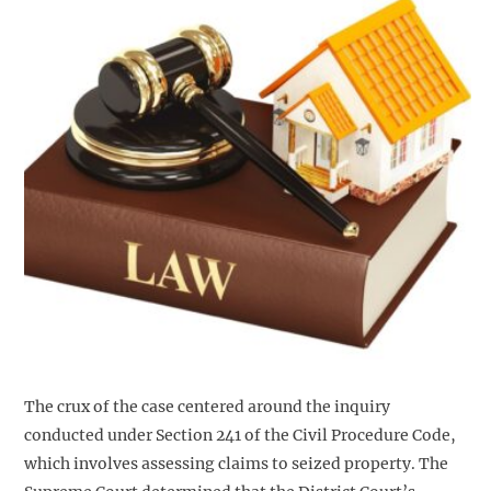
The crux of the case centered around the inquiry
conducted under Section 241 of the Civil Procedure Code,
which involves assessing claims to seized property. The