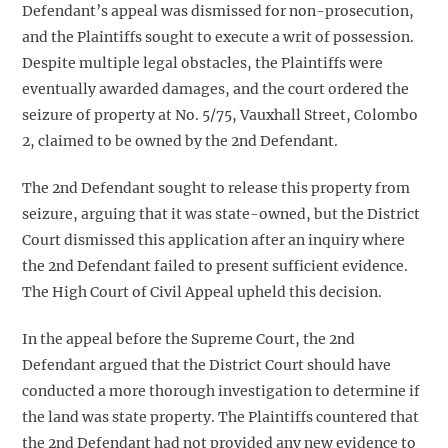
Defendant’s appeal was dismissed for non-prosecution,
and the Plaintiffs sought to execute a writ of possession.
Despite multiple legal obstacles, the Plaintiffs were
eventually awarded damages, and the court ordered the
seizure of property at No. 5/75, Vauxhall Street, Colombo
2, claimed to be owned by the 2nd Defendant.
The 2nd Defendant sought to release this property from
seizure, arguing that it was state-owned, but the District
Court dismissed this application after an inquiry where
the 2nd Defendant failed to present sufficient evidence.
The High Court of Civil Appeal upheld this decision.
In the appeal before the Supreme Court, the 2nd
Defendant argued that the District Court should have
conducted a more thorough investigation to determine if
the land was state property. The Plaintiffs countered that
the 2nd Defendant had not provided any new evidence to