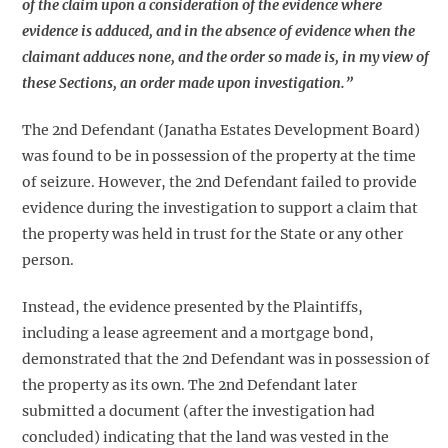
of the claim upon a consideration of the evidence where
evidence is adduced, and in the absence of evidence when the
claimant adduces none, and the order so made is, in my view of
these Sections, an order made upon investigation.”
The 2nd Defendant (Janatha Estates Development Board)
was found to be in possession of the property at the time
of seizure. However, the 2nd Defendant failed to provide
evidence during the investigation to support a claim that
the property was held in trust for the State or any other
person.
Instead, the evidence presented by the Plaintiffs,
including a lease agreement and a mortgage bond,
demonstrated that the 2nd Defendant was in possession of
the property as its own. The 2nd Defendant later
submitted a document (after the investigation had
concluded) indicating that the land was vested in the