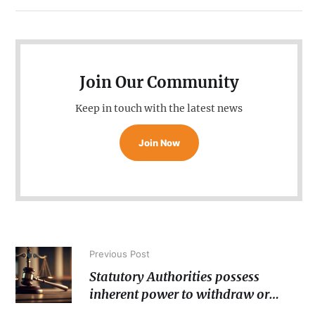
Join Our Community
Keep in touch with the latest news
Join Now
Previous Post
Statutory Authorities possess
inherent power to withdraw or
cancel ‘licenses’