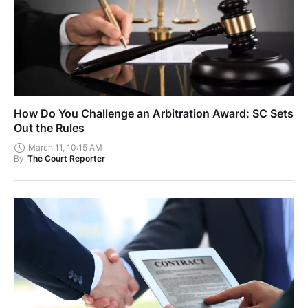
How Do You Challenge an Arbitration Award: SC Sets
Out the Rules
March 11, 10:15 AM
By
The Court Reporter