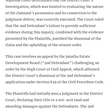
Supreme Court determined that the District Court’s
investigation, which was limited to evaluating the nature
of the claimant’s possession and its connection to the
judgment debtor, was correctly executed. The Court ruled
that the 2nd Defendant’s failure to provide sufficient
evidence during this inquiry, combined with the evidence
presented by the Plaintiffs, justified the dismissal of the
claim and the upholding of the seizure order.
This case involves an appeal by the Janatha Estate
Development Board (“2nd Defendant”) challenging an
order by the High Court of Civil Appeal, which affirmed
the District Court’s dismissal of the 2nd Defendant’s
application under Section 839 of the Civil Procedure Code.
The Plaintiffs had initially won a judgment in the District
Court, declaring their title to a 100-acre land and
awarding damages against the Defendants. The 2nd