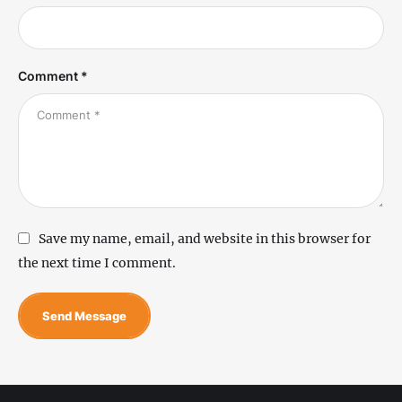
Comment *
Save my name, email, and website in this browser for
the next time I comment.
Send Message