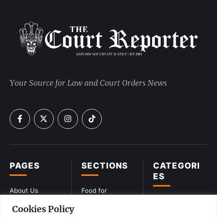
Your Source for Law and Court Orders News
PAGES
SECTIONS
CATEGORI
ES
About Us
Food for
Lawyers
CIVIL
Cookies Policy
Privacy Policy