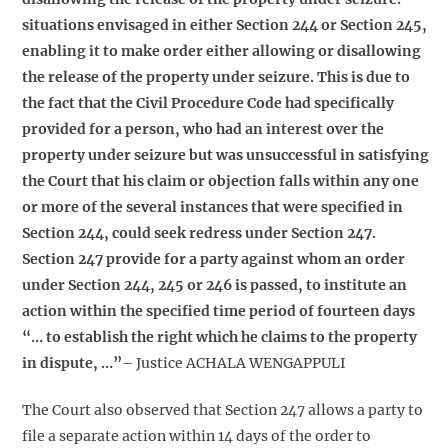
situations envisaged in either Section 244 or Section 245,
enabling it to make order either allowing or disallowing
the release of the property under seizure. This is due to
the fact that the Civil Procedure Code had specifically
provided for a person, who had an interest over the
property under seizure but was unsuccessful in satisfying
the Court that his claim or objection falls within any one
or more of the several instances that were specified in
Section 244, could seek redress under Section 247.
Section 247 provide for a party against whom an order
under Section 244, 245 or 246 is passed, to institute an
action within the specified time period of fourteen days
“… to establish the right which he claims to the property
in dispute, …”
– Justice ACHALA WENGAPPULI
The Court also observed that Section 247 allows a party to
file a separate action within 14 days of the order to