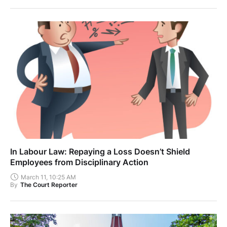
In Labour Law: Repaying a Loss Doesn’t Shield
Employees from Disciplinary Action
March 11, 10:25 AM
By
The Court Reporter