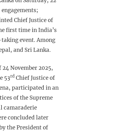
i Lanka on Saturday, 22
al engagements;
ted Chief Justice of
e first time in India’s
th-taking event. Among
pal, and Sri Lanka.
f 24 November 2025,
rd
e 53
Chief Justice of
na, participated in an
stices of the Supreme
nal camaraderie
re concluded later
by the President of