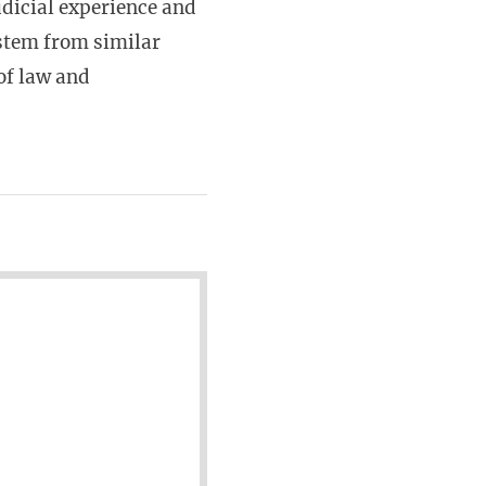
udicial experience and
 stem from similar
 of law and