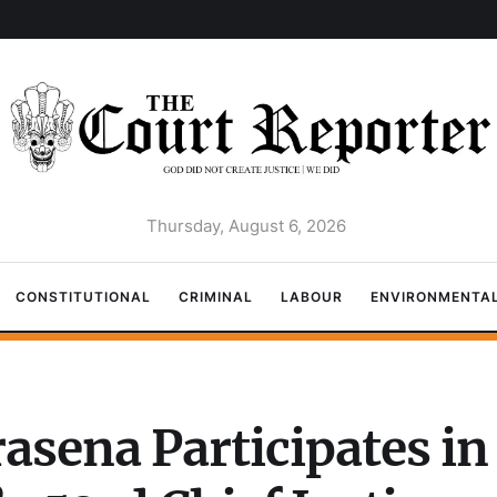
Thursday, August 6, 2026
CONSTITUTIONAL
CRIMINAL
LABOUR
ENVIRONMENTA
rasena Participates i