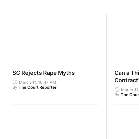
SC Rejects Rape Myths
Can a Thi
Contrac
March 11, 10:47 AM
By
The Court Reporter
March 11
By
The Cour