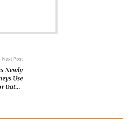
Next Post
 as Newly
neys Use
for Oath-
Taking