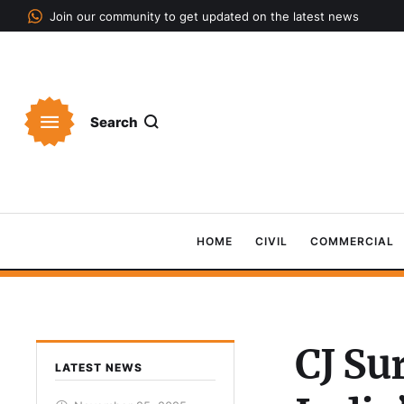
Join our community to get updated on the latest news
Search
HOME
CIVIL
COMMERCIAL
CJ Su
LATEST NEWS