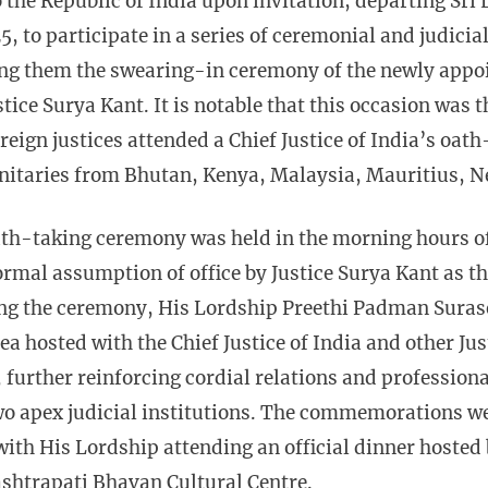
 to the Republic of India upon invitation, departing Sr
 to participate in a series of ceremonial and judici
g them the swearing-in ceremony of the newly appoin
tice Surya Kant. It is notable that this occasion was th
oreign justices attended a Chief Justice of India’s oa
nitaries from Bhutan, Kenya, Malaysia, Mauritius, Ne
th-taking ceremony was held in the morning hours o
rmal assumption of office by Justice Surya Kant as th
ing the ceremony, His Lordship Preethi Padman Surase
Tea hosted with the Chief Justice of India and other Ju
, further reinforcing cordial relations and professio
wo apex judicial institutions. The commemorations we
with His Lordship attending an official dinner hosted 
ashtrapati Bhavan Cultural Centre.