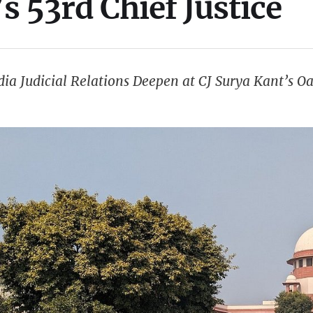
’s 53rd Chief Justice
ia Judicial Relations Deepen at CJ Surya Kant’s 