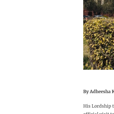
By Adheesha 
His Lordship t