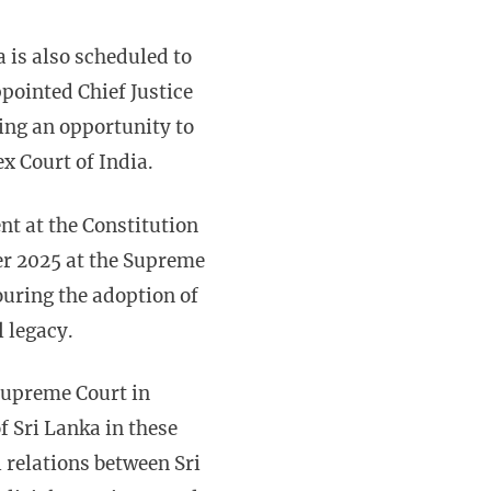
a is also scheduled to
pointed Chief Justice
ing an opportunity to
ex Court of India.
ent at the Constitution
ber 2025 at the Supreme
uring the adoption of
l legacy.
 Supreme Court in
of Sri Lanka in these
l relations between Sri