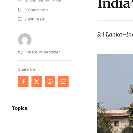
India
November 25, 2025
,
0
 Comments
2
 min read
Sri Lanka–Ind
by 
The Court Reporter
Share On
Topics: