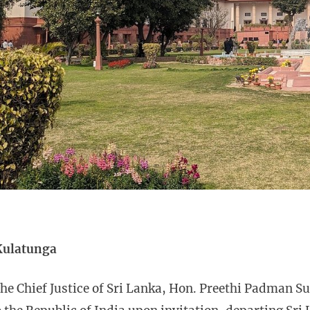
Kulatunga
he Chief Justice of Sri Lanka, Hon. Preethi Padman S