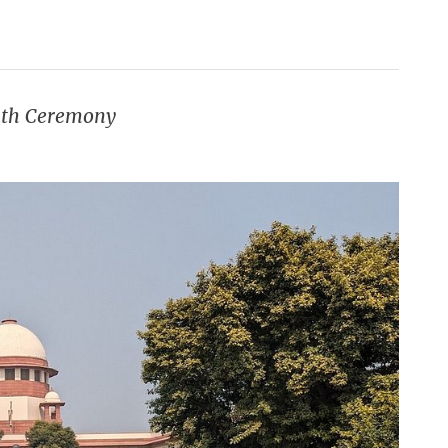
Oath Ceremony