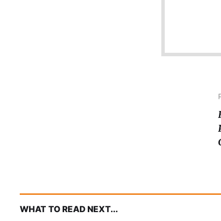
WHAT TO READ NEXT...