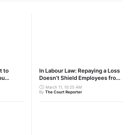
t to
In Labour Law: Repaying a Loss
ou
Doesn’t Shield Employees from
 Own Part
Disciplinary Action
March 11, 10:25 AM
By
The Court Reporter