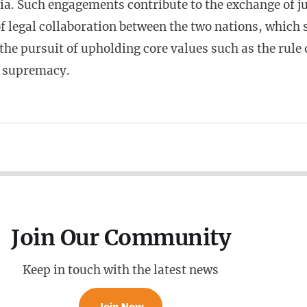
a. Such engagements contribute to the exchange of j
of legal collaboration between the two nations, which
n the pursuit of upholding core values such as the rule
l supremacy.
Join Our Community
Keep in touch with the latest news
Join Now