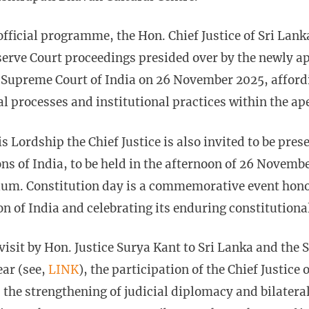
 official programme, the Hon. Chief Justice of Sri Lank
erve Court proceedings presided over by the newly ap
e Supreme Court of India on 26 November 2025, afford
al processes and institutional practices within the ap
is Lordship the Chief Justice is also invited to be pres
ns of India, to be held in the afternoon of 26 Novem
ium. Constitution day is a commemorative event hono
on of India and celebrating its enduring constitutiona
visit by Hon. Justice Surya Kant to Sri Lanka and the
ear (see,
LINK
), the participation of the Chief Justice 
s the strengthening of judicial diplomacy and bilatera