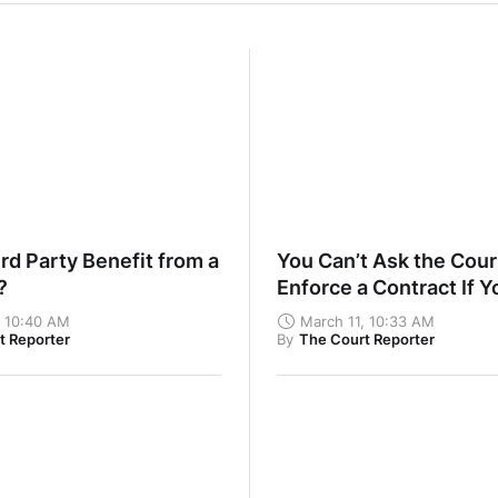
rd Party Benefit from a
You Can’t Ask the Cour
t?
Enforce a Contract If Y
Haven’t Fulfilled Your
, 10:40 AM
March 11, 10:33 AM
t Reporter
By
The Court Reporter