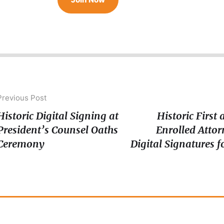
Previous Post
Historic Digital Signing at
Historic First
President’s Counsel Oaths
Enrolled Attor
Ceremony
Digital Signatures 