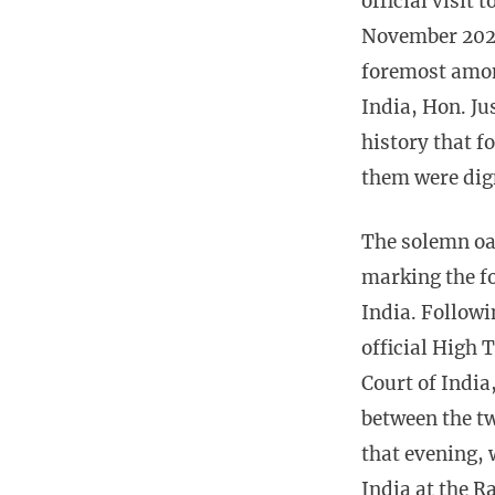
official visit
November 2025,
foremost amon
India, Hon. Jus
history that f
them were dig
The solemn oa
marking the fo
India. Follow
official High 
Court of India
between the t
that evening, 
India at the R