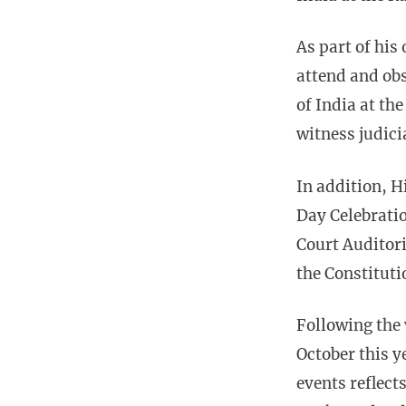
As part of his
attend and obs
of India at th
witness judici
In addition, H
Day Celebratio
Court Auditor
the Constituti
Following the 
October this y
events reflect