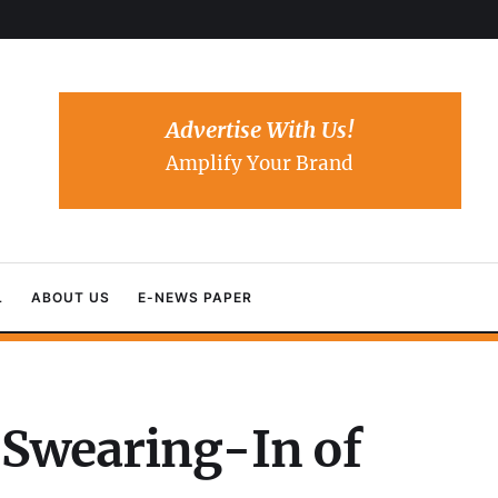
Advertise With Us!
Amplify Your Brand
L
ABOUT US
E-NEWS PAPER
n Swearing-In of