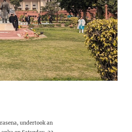
urasena, undertook an