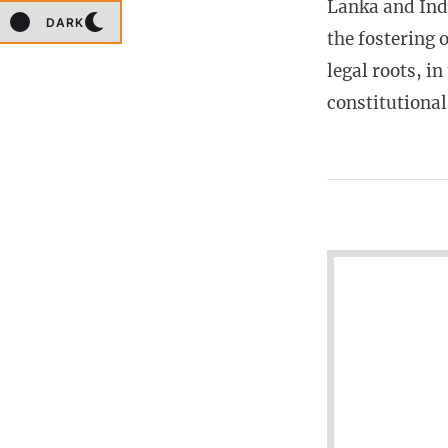
Lanka and Indi
DARK
the fostering 
legal roots, i
constitutiona