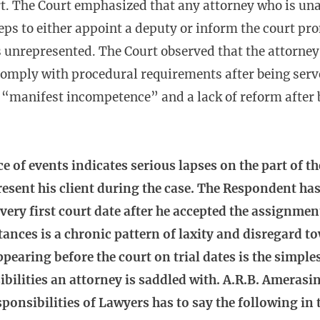
t. The Court emphasized that any attorney who is una
eps to either appoint a deputy or inform the court pr
s unrepresented. The Court observed that the attorney
 comply with procedural requirements after being serv
“manifest incompetence” and a lack of reform after b
 of events indicates serious lapses on the part of t
resent his client during the case. The Respondent has, 
very first court date after he accepted the assignmen
ances is a chronic pattern of laxity and disregard to
ppearing before the court on trial dates is the simple
ilities an attorney is saddled with. A.R.B. Amerasin
ponsibilities of Lawyers has to say the following in 