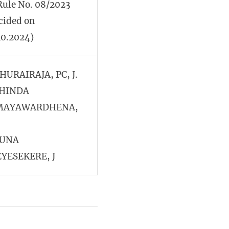
Rule No. 08/2023
cided on
10.2024)
THURAIRAJA, PC, J.
HINDA
MAYAWARDHENA,
JUNA
YESEKERE, J