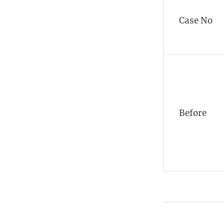
Case No
Before