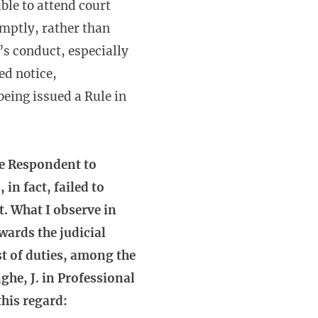
ble to attend court
omptly, rather than
’s conduct, especially
ed notice,
eing issued a Rule in
he Respondent to
in fact, failed to
t. What I observe in
wards the judicial
st of duties, among the
ghe, J. in Professional
this regard: