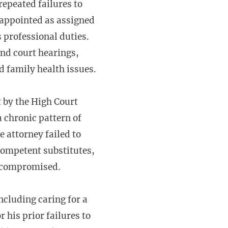
repeated failures to
 appointed as assigned
s professional duties.
end court hearings,
d family health issues.
t by the High Court
 chronic pattern of
e attorney failed to
 competent substitutes,
ot compromised.
ncluding caring for a
 his prior failures to