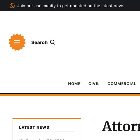
Join our community to get updated on the latest news
Search
HOME
CIVIL
COMMERCIAL
Attor
LATEST NEWS