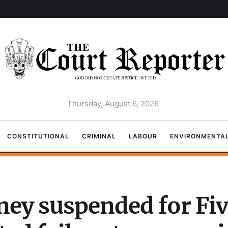
Thursday, August 6, 2026
CONSTITUTIONAL
CRIMINAL
LABOUR
ENVIRONMENTA
ney suspended for Fiv