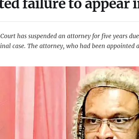
ted failure to appear 
ourt has suspended an attorney for five years due 
inal case. The attorney, who had been appointed a
ence in fulfilling his professional duties. Despite 
nd court hearings, citing …