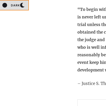
DARK
“To begin wit
is never left 
trial unless t
obtained the c
the judge and
who is well i
reasonably be 
event keep him
development w
– Justice S. T