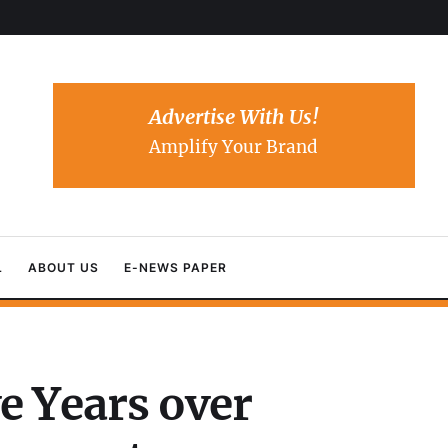
Advertise With Us!
Amplify Your Brand
L
ABOUT US
E-NEWS PAPER
e Years over