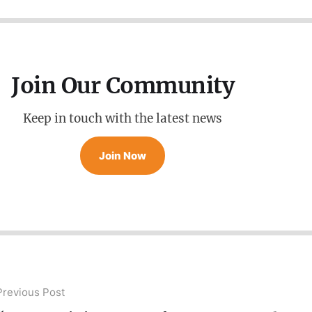
Join Our Community
Keep in touch with the latest news
Join Now
Previous Post