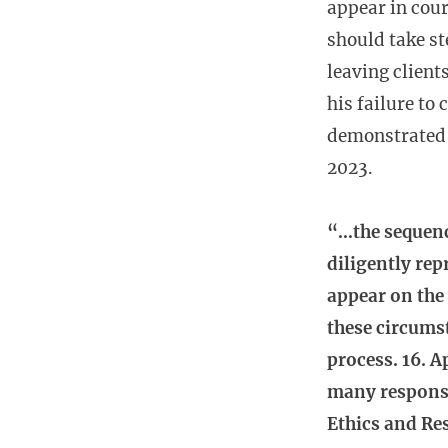
appear in cour
should take st
leaving client
his failure to
demonstrated 
2023.
“…the sequence
diligently rep
appear on the 
these circumst
process. 16. A
many responsib
Ethics and Res