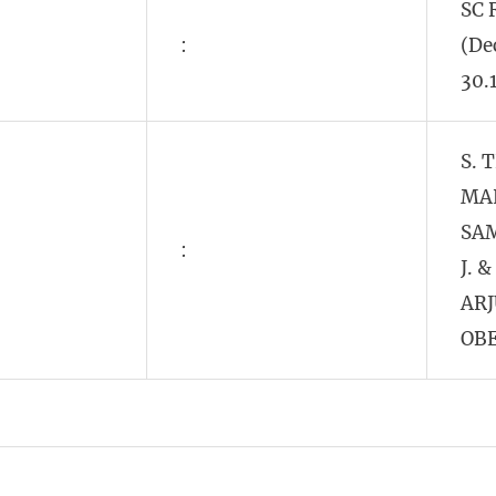
SC 
:
(De
30.
S. 
MA
SA
:
J. &
AR
OBE