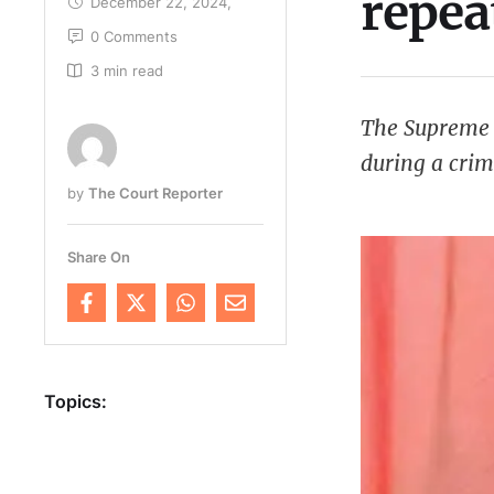
repea
December 22, 2024
,
0
 Comments
3
 min read
The Supreme C
during a crim
by 
The Court Reporter
chronic neglig
failed to atte
Share On
Topics: