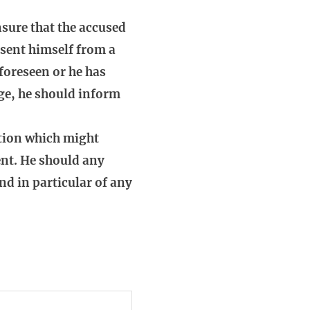
sure that the accused
absent himself from a
 foreseen or he has
age, he should inform
stion which might
ient. He should any
nd in particular of any