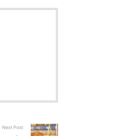
Next Post