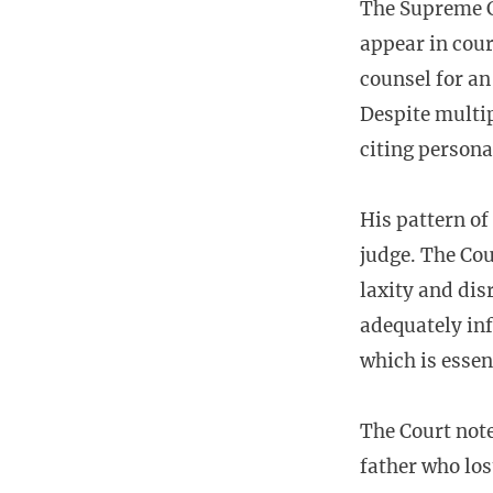
The Supreme Co
appear in cour
counsel for an
Despite multip
citing persona
His pattern of
judge. The Cou
laxity and dis
adequately inf
which is essen
The Court note
father who los