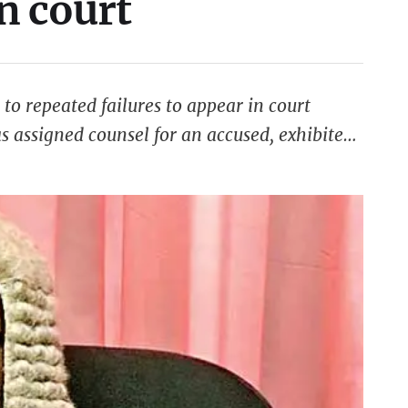
in court
to repeated failures to appear in court
s assigned counsel for an accused, exhibited
multiple opportunities to appear, the attorney