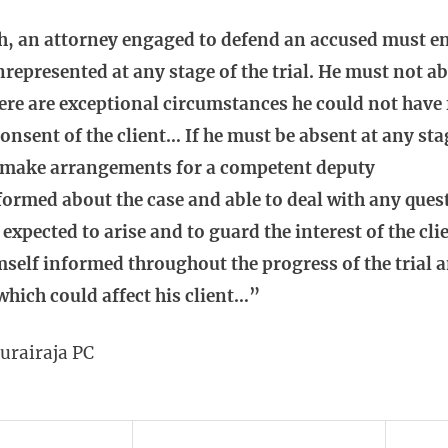
h, an attorney engaged to defend an accused must en
unrepresented at any stage of the trial. He must not 
here are exceptional circumstances he could not have
onsent of the client… If he must be absent at any st
 make arrangements for a competent deputy
nformed about the case and able to deal with any que
expected to arise and to guard the interest of the cl
self informed throughout the progress of the trial a
hich could affect his client…”
hurairaja PC