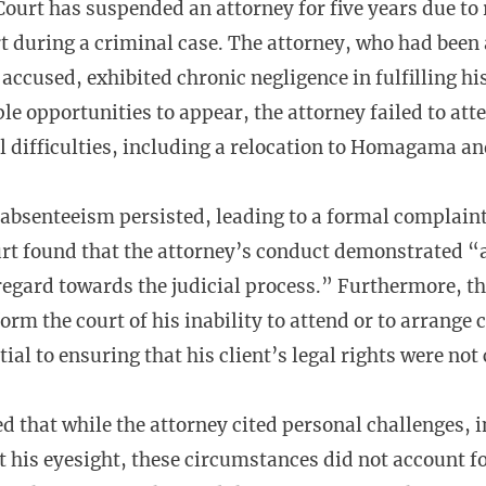
urt has suspended an attorney for five years due to 
t during a criminal case. The attorney, who had been
 accused, exhibited chronic negligence in fulfilling hi
le opportunities to appear, the attorney failed to att
l difficulties, including a relocation to Homagama an
 absenteeism persisted, leading to a formal complain
rt found that the attorney’s conduct demonstrated “a
regard towards the judicial process.” Furthermore, th
orm the court of his inability to attend or to arrange
tial to ensuring that his client’s legal rights were n
d that while the attorney cited personal challenges, i
t his eyesight, these circumstances did not account for